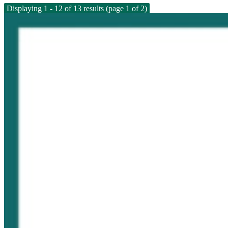
Displaying 1 - 12 of 13 results (page 1 of 2)